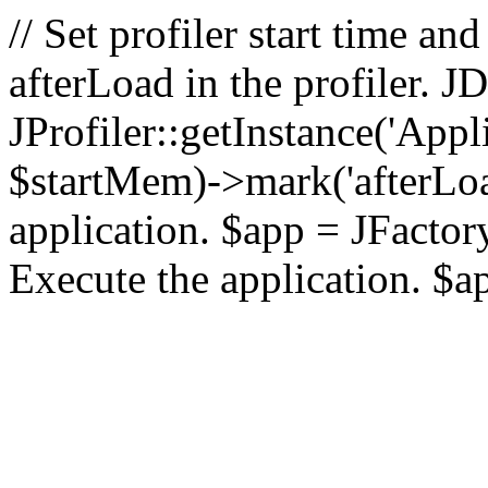
// Set profiler start time 
afterLoad in the profiler.
JProfiler::getInstance('Appl
$startMem)->mark('afterLoad'
application. $app = JFactory:
Execute the application. $a