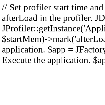
// Set profiler start time 
afterLoad in the profiler.
JProfiler::getInstance('Appl
$startMem)->mark('afterLoad'
application. $app = JFactory:
Execute the application. $a