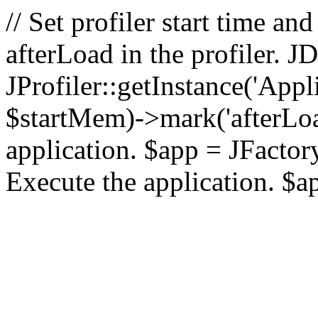
// Set profiler start time 
afterLoad in the profiler.
JProfiler::getInstance('Appl
$startMem)->mark('afterLoad'
application. $app = JFactory:
Execute the application. $a