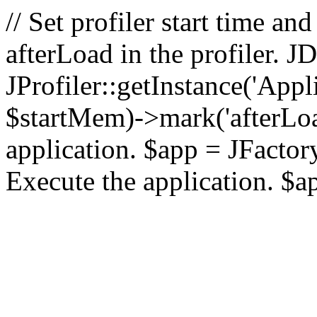
// Set profiler start time 
afterLoad in the profiler.
JProfiler::getInstance('Appl
$startMem)->mark('afterLoad'
application. $app = JFactory:
Execute the application. $a