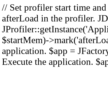
// Set profiler start time 
afterLoad in the profiler.
JProfiler::getInstance('Appl
$startMem)->mark('afterLoad'
application. $app = JFactory:
Execute the application. $a