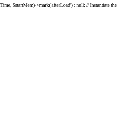
Time, $startMem)->mark('afterLoad') : null; // Instantiate the