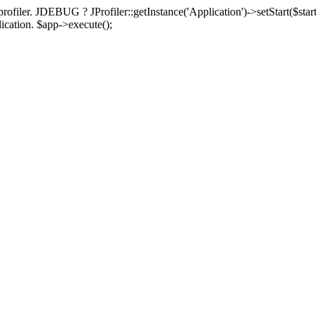
rofiler. JDEBUG ? JProfiler::getInstance('Application')->setStart($start
plication. $app->execute();