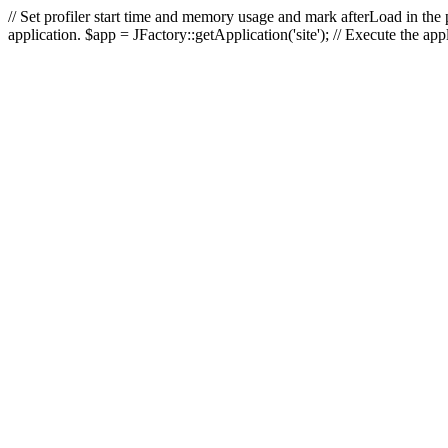
// Set profiler start time and memory usage and mark afterLoad in the p
application. $app = JFactory::getApplication('site'); // Execute the ap