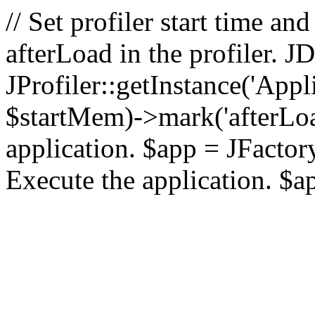
// Set profiler start time 
afterLoad in the profiler.
JProfiler::getInstance('Appl
$startMem)->mark('afterLoad'
application. $app = JFactory:
Execute the application. $a