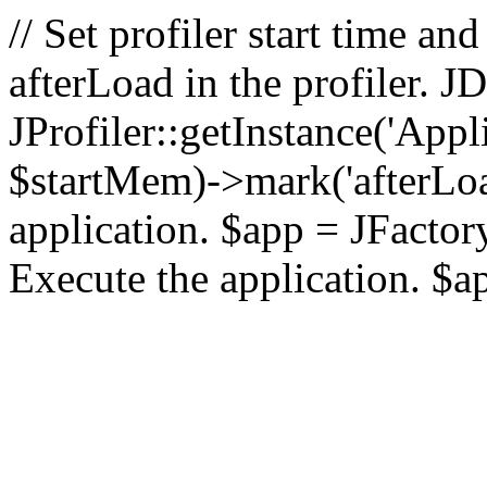
// Set profiler start time 
afterLoad in the profiler.
JProfiler::getInstance('Appl
$startMem)->mark('afterLoad'
application. $app = JFactory:
Execute the application. $a