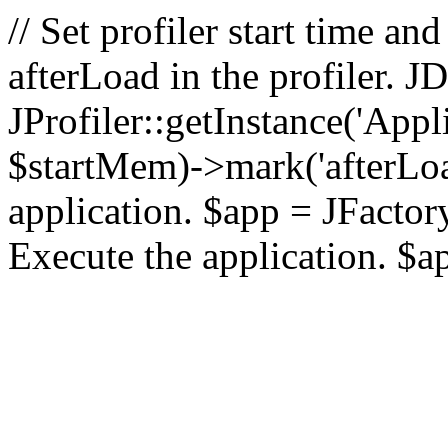
// Set profiler start time 
afterLoad in the profiler.
JProfiler::getInstance('Appl
$startMem)->mark('afterLoad'
application. $app = JFactory:
Execute the application. $a