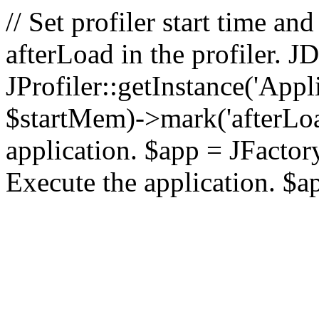
// Set profiler start time 
afterLoad in the profiler.
JProfiler::getInstance('Appl
$startMem)->mark('afterLoad'
application. $app = JFactory:
Execute the application. $a