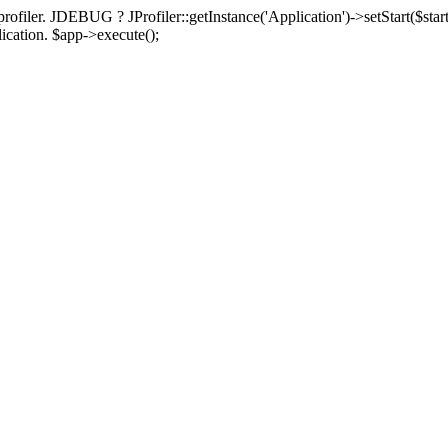
rofiler. JDEBUG ? JProfiler::getInstance('Application')->setStart($start
plication. $app->execute();