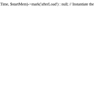
Time, $startMem)->mark('afterLoad') : null; // Instantiate the