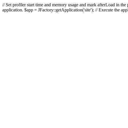
// Set profiler start time and memory usage and mark afterLoad in the p
application. $app = JFactory::getApplication('site'); // Execute the ap