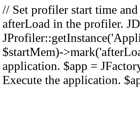
// Set profiler start time 
afterLoad in the profiler.
JProfiler::getInstance('Appl
$startMem)->mark('afterLoad'
application. $app = JFactory:
Execute the application. $a