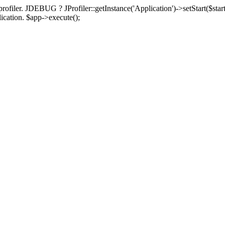
rofiler. JDEBUG ? JProfiler::getInstance('Application')->setStart($start
plication. $app->execute();