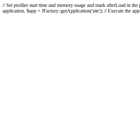
// Set profiler start time and memory usage and mark afterLoad in the p
application. $app = JFactory::getApplication('site'); // Execute the ap