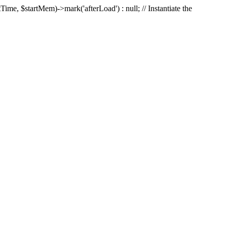
Time, $startMem)->mark('afterLoad') : null; // Instantiate the