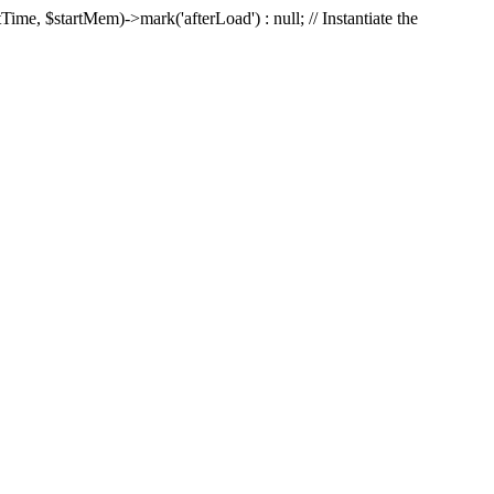
Time, $startMem)->mark('afterLoad') : null; // Instantiate the