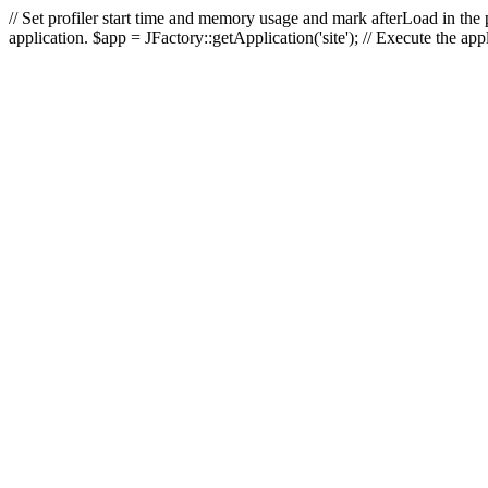
// Set profiler start time and memory usage and mark afterLoad in the p
application. $app = JFactory::getApplication('site'); // Execute the ap