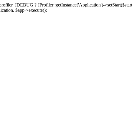
rofiler. JDEBUG ? JProfiler::getInstance('Application')->setStart($start
plication. $app->execute();