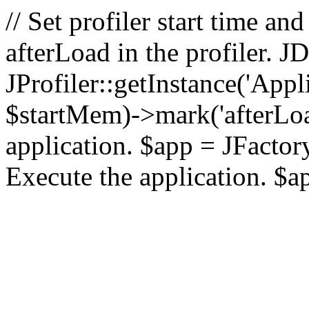
// Set profiler start time 
afterLoad in the profiler.
JProfiler::getInstance('Appl
$startMem)->mark('afterLoad'
application. $app = JFactory:
Execute the application. $a