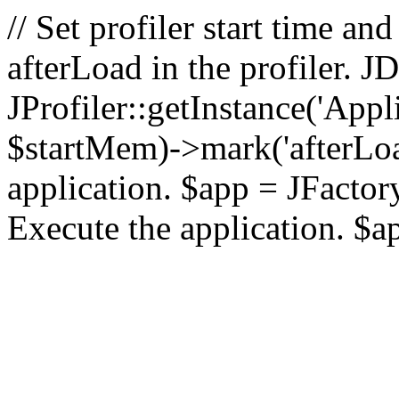
// Set profiler start time 
afterLoad in the profiler.
JProfiler::getInstance('Appl
$startMem)->mark('afterLoad'
application. $app = JFactory:
Execute the application. $a