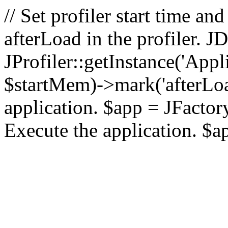
// Set profiler start time 
afterLoad in the profiler.
JProfiler::getInstance('Appl
$startMem)->mark('afterLoad'
application. $app = JFactory:
Execute the application. $a