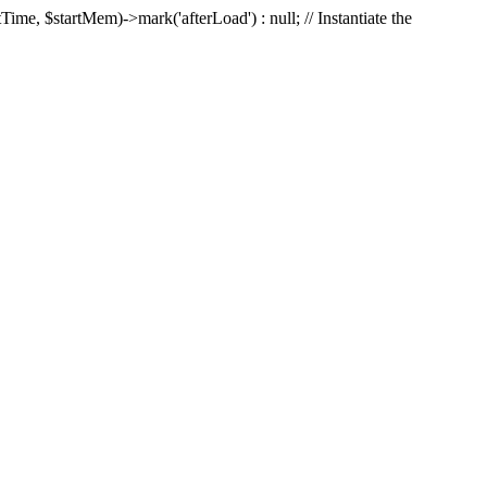
Time, $startMem)->mark('afterLoad') : null; // Instantiate the