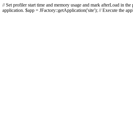
// Set profiler start time and memory usage and mark afterLoad in the p
application. $app = JFactory::getApplication('site'); // Execute the ap