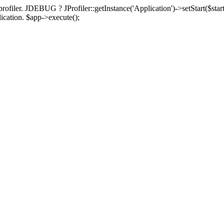
rofiler. JDEBUG ? JProfiler::getInstance('Application')->setStart($start
plication. $app->execute();