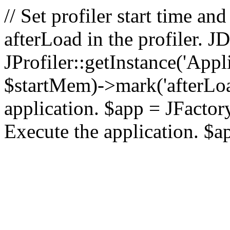
// Set profiler start time 
afterLoad in the profiler.
JProfiler::getInstance('Appl
$startMem)->mark('afterLoad'
application. $app = JFactory:
Execute the application. $a