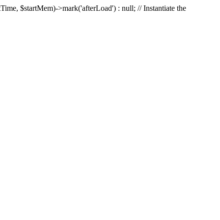
Time, $startMem)->mark('afterLoad') : null; // Instantiate the