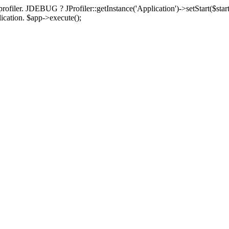
rofiler. JDEBUG ? JProfiler::getInstance('Application')->setStart($start
plication. $app->execute();