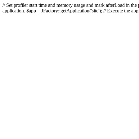
// Set profiler start time and memory usage and mark afterLoad in the p
application. $app = JFactory::getApplication('site'); // Execute the ap