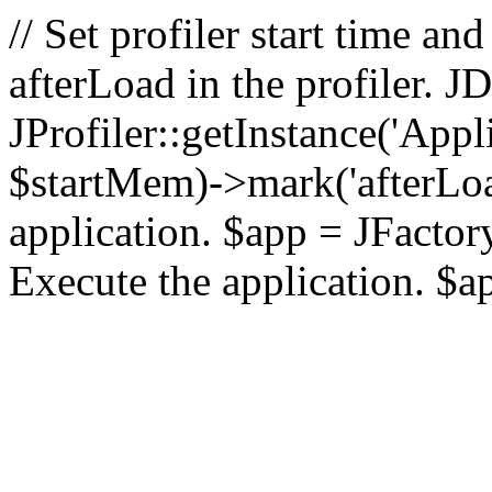
// Set profiler start time 
afterLoad in the profiler.
JProfiler::getInstance('Appl
$startMem)->mark('afterLoad'
application. $app = JFactory:
Execute the application. $a