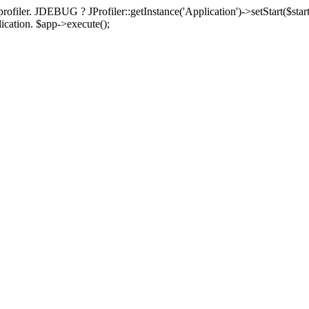
rofiler. JDEBUG ? JProfiler::getInstance('Application')->setStart($start
plication. $app->execute();