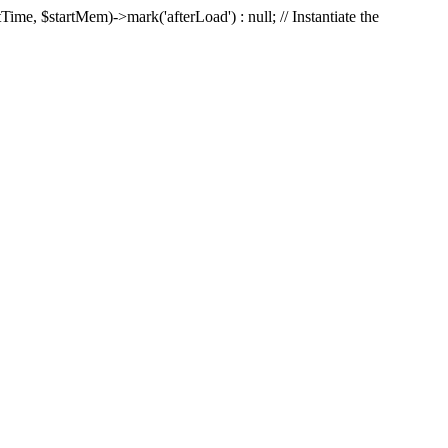
Time, $startMem)->mark('afterLoad') : null; // Instantiate the