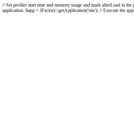
// Set profiler start time and memory usage and mark afterLoad in the p
application. $app = JFactory::getApplication('site'); // Execute the ap