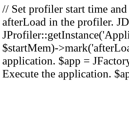
// Set profiler start time 
afterLoad in the profiler.
JProfiler::getInstance('Appl
$startMem)->mark('afterLoad'
application. $app = JFactory:
Execute the application. $a