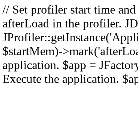
// Set profiler start time 
afterLoad in the profiler.
JProfiler::getInstance('Appl
$startMem)->mark('afterLoad'
application. $app = JFactory:
Execute the application. $a