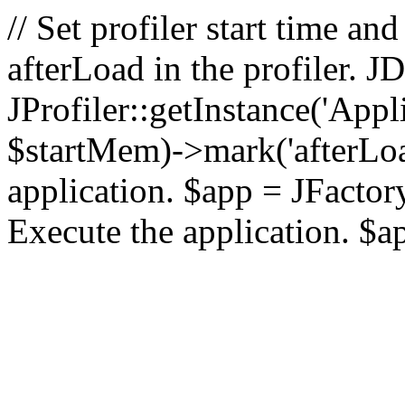
// Set profiler start time 
afterLoad in the profiler.
JProfiler::getInstance('Appl
$startMem)->mark('afterLoad'
application. $app = JFactory:
Execute the application. $a