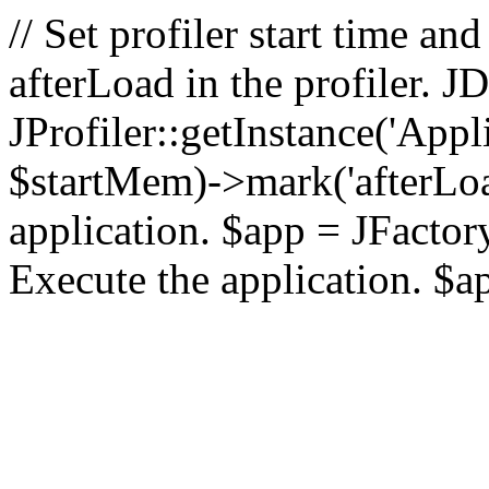
// Set profiler start time 
afterLoad in the profiler.
JProfiler::getInstance('Appl
$startMem)->mark('afterLoad'
application. $app = JFactory:
Execute the application. $a