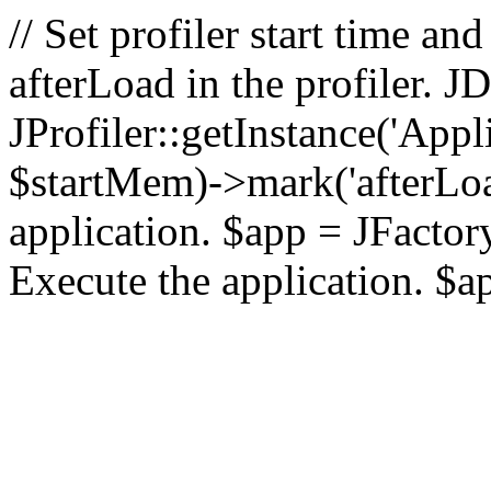
// Set profiler start time 
afterLoad in the profiler.
JProfiler::getInstance('Appl
$startMem)->mark('afterLoad'
application. $app = JFactory:
Execute the application. $a