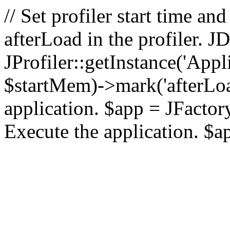
// Set profiler start time 
afterLoad in the profiler.
JProfiler::getInstance('Appl
$startMem)->mark('afterLoad'
application. $app = JFactory:
Execute the application. $a