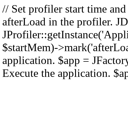
// Set profiler start time 
afterLoad in the profiler.
JProfiler::getInstance('Appl
$startMem)->mark('afterLoad'
application. $app = JFactory:
Execute the application. $a