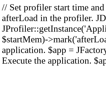
// Set profiler start time 
afterLoad in the profiler.
JProfiler::getInstance('Appl
$startMem)->mark('afterLoad'
application. $app = JFactory:
Execute the application. $a