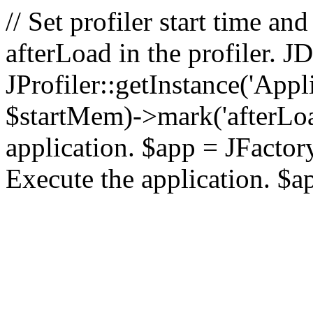
// Set profiler start time 
afterLoad in the profiler.
JProfiler::getInstance('Appl
$startMem)->mark('afterLoad'
application. $app = JFactory:
Execute the application. $a