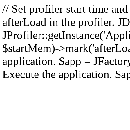
// Set profiler start time 
afterLoad in the profiler.
JProfiler::getInstance('Appl
$startMem)->mark('afterLoad'
application. $app = JFactory:
Execute the application. $a