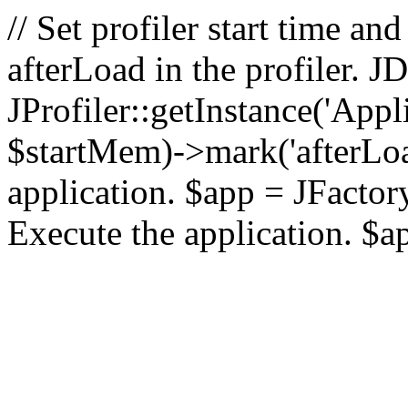
// Set profiler start time 
afterLoad in the profiler.
JProfiler::getInstance('Appl
$startMem)->mark('afterLoad'
application. $app = JFactory:
Execute the application. $a