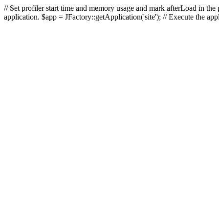
// Set profiler start time and memory usage and mark afterLoad in the p
application. $app = JFactory::getApplication('site'); // Execute the ap