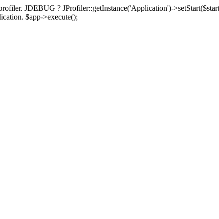
rofiler. JDEBUG ? JProfiler::getInstance('Application')->setStart($start
plication. $app->execute();