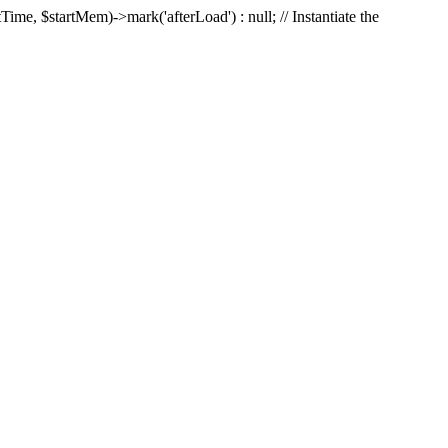
Time, $startMem)->mark('afterLoad') : null; // Instantiate the