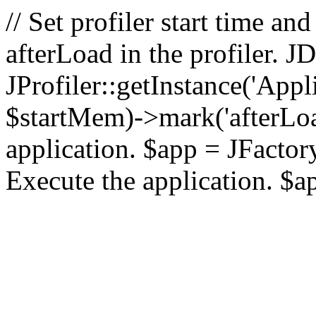
// Set profiler start time 
afterLoad in the profiler.
JProfiler::getInstance('Appl
$startMem)->mark('afterLoad'
application. $app = JFactory:
Execute the application. $a