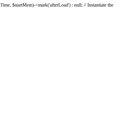
Time, $startMem)->mark('afterLoad') : null; // Instantiate the