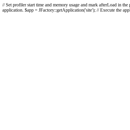
// Set profiler start time and memory usage and mark afterLoad in the p
application. $app = JFactory::getApplication('site'); // Execute the ap