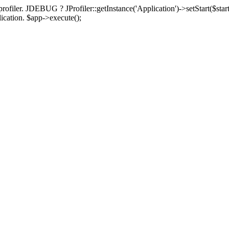
rofiler. JDEBUG ? JProfiler::getInstance('Application')->setStart($start
plication. $app->execute();