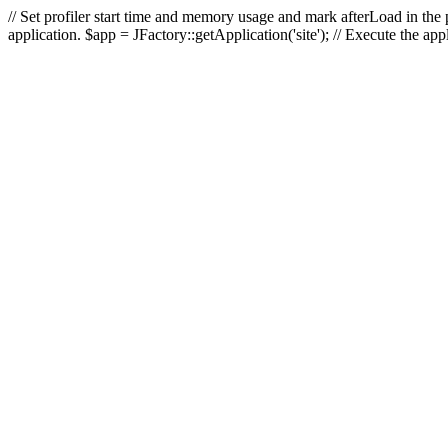
// Set profiler start time and memory usage and mark afterLoad in the p
application. $app = JFactory::getApplication('site'); // Execute the ap