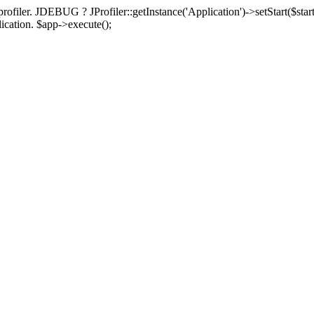
rofiler. JDEBUG ? JProfiler::getInstance('Application')->setStart($start
plication. $app->execute();