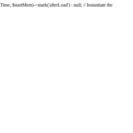
Time, $startMem)->mark('afterLoad') : null; // Instantiate the