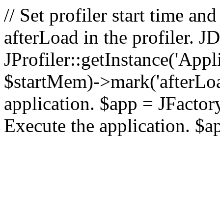
// Set profiler start time 
afterLoad in the profiler.
JProfiler::getInstance('Appl
$startMem)->mark('afterLoad'
application. $app = JFactory:
Execute the application. $a