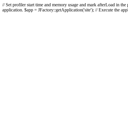
// Set profiler start time and memory usage and mark afterLoad in the p
application. $app = JFactory::getApplication('site'); // Execute the ap