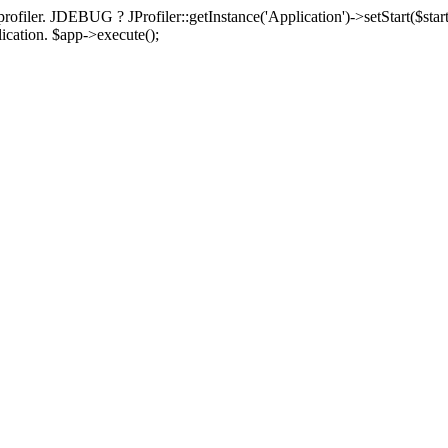
rofiler. JDEBUG ? JProfiler::getInstance('Application')->setStart($start
plication. $app->execute();