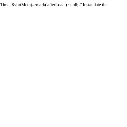
Time, $startMem)->mark('afterLoad') : null; // Instantiate the