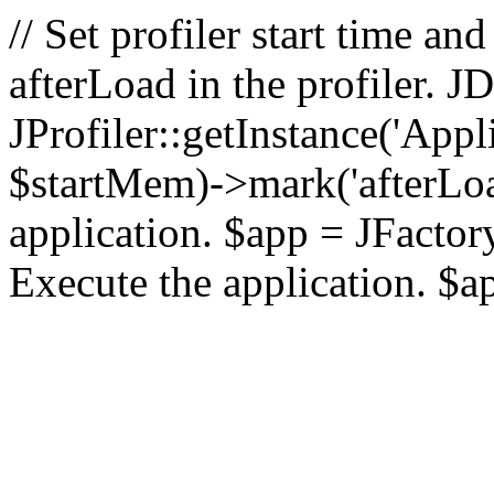
// Set profiler start time 
afterLoad in the profiler.
JProfiler::getInstance('Appl
$startMem)->mark('afterLoad'
application. $app = JFactory:
Execute the application. $a