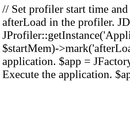
// Set profiler start time 
afterLoad in the profiler.
JProfiler::getInstance('Appl
$startMem)->mark('afterLoad'
application. $app = JFactory:
Execute the application. $a