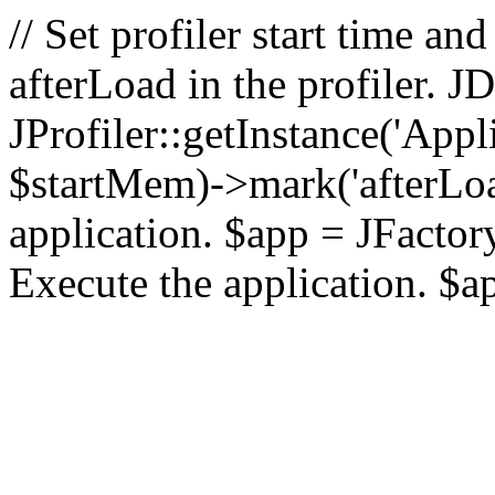
// Set profiler start time 
afterLoad in the profiler.
JProfiler::getInstance('Appl
$startMem)->mark('afterLoad'
application. $app = JFactory:
Execute the application. $a