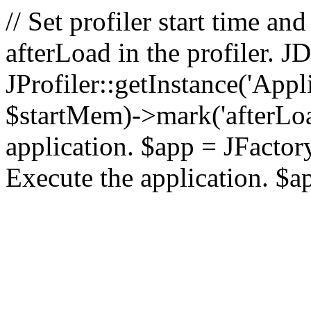
// Set profiler start time 
afterLoad in the profiler.
JProfiler::getInstance('Appl
$startMem)->mark('afterLoad'
application. $app = JFactory:
Execute the application. $a