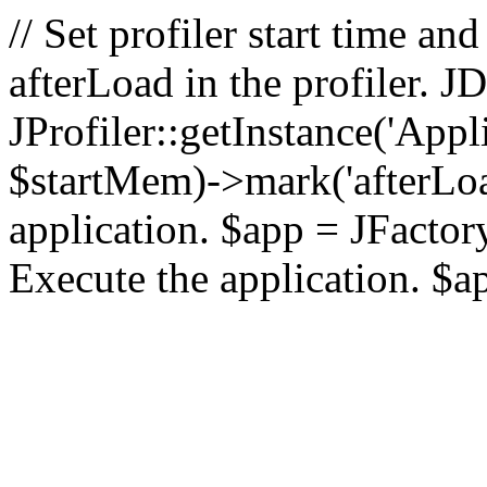
// Set profiler start time 
afterLoad in the profiler.
JProfiler::getInstance('Appl
$startMem)->mark('afterLoad'
application. $app = JFactory:
Execute the application. $a