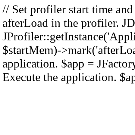
// Set profiler start time 
afterLoad in the profiler.
JProfiler::getInstance('Appl
$startMem)->mark('afterLoad'
application. $app = JFactory:
Execute the application. $a