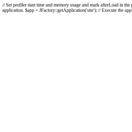
// Set profiler start time and memory usage and mark afterLoad in the p
application. $app = JFactory::getApplication('site'); // Execute the ap