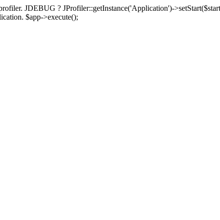
rofiler. JDEBUG ? JProfiler::getInstance('Application')->setStart($start
plication. $app->execute();