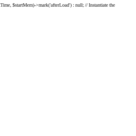
Time, $startMem)->mark('afterLoad') : null; // Instantiate the