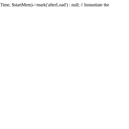
Time, $startMem)->mark('afterLoad') : null; // Instantiate the