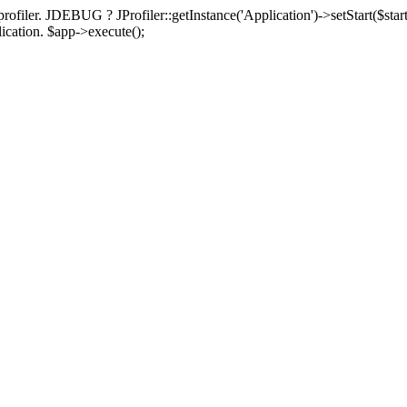
rofiler. JDEBUG ? JProfiler::getInstance('Application')->setStart($start
plication. $app->execute();