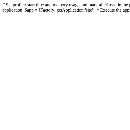
// Set profiler start time and memory usage and mark afterLoad in the p
application. $app = JFactory::getApplication('site'); // Execute the ap