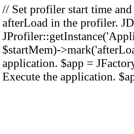
// Set profiler start time 
afterLoad in the profiler.
JProfiler::getInstance('Appl
$startMem)->mark('afterLoad'
application. $app = JFactory:
Execute the application. $a