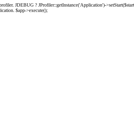
rofiler. JDEBUG ? JProfiler::getInstance('Application')->setStart($start
plication. $app->execute();