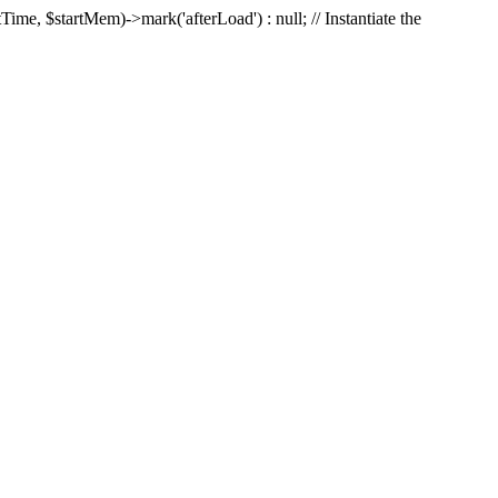
Time, $startMem)->mark('afterLoad') : null; // Instantiate the