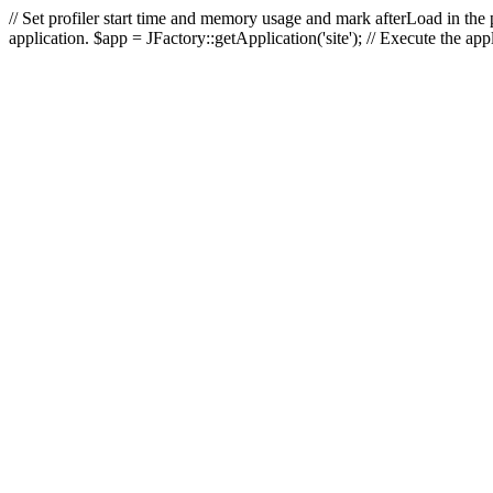
// Set profiler start time and memory usage and mark afterLoad in the p
application. $app = JFactory::getApplication('site'); // Execute the ap