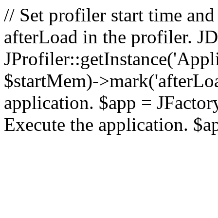
// Set profiler start time 
afterLoad in the profiler.
JProfiler::getInstance('Appl
$startMem)->mark('afterLoad'
application. $app = JFactory:
Execute the application. $a